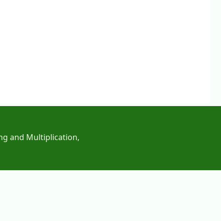
ng and Multiplication,