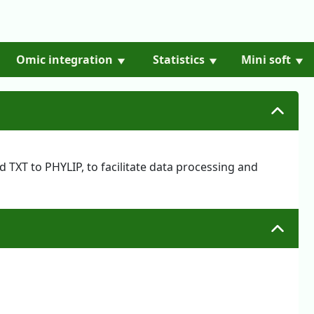
Omic integration
Statistics
Mini soft
 TXT to PHYLIP, to facilitate data processing and