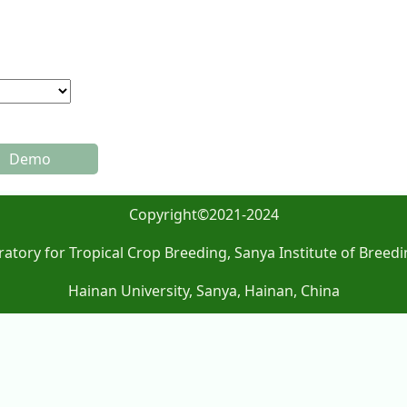
Demo
Copyright©2021-2024
atory for Tropical Crop Breeding, Sanya Institute of Breedi
Hainan University, Sanya, Hainan, China