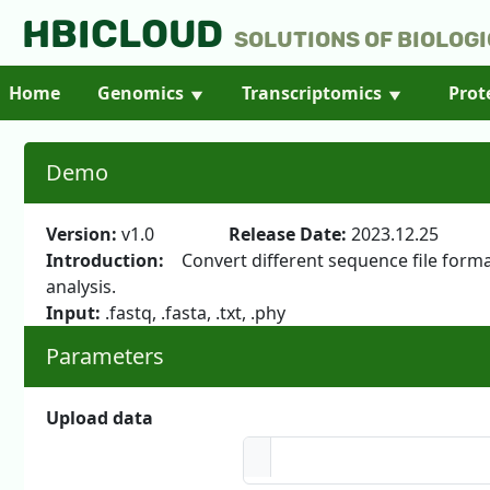
HBICLOUD
Solutions of Biologi
Home
Genomics
Transcriptomics
Prot
Demo
Version:
v1.0
Release Date:
2023.12.
Introduction:
Convert different sequence file formats
analysis.
Input:
.fastq, .fasta, .txt, .phy
Parameters
Upload data