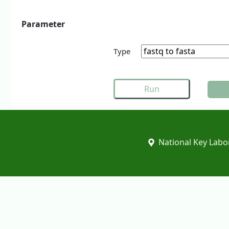
Parameter
Type
National Key Labor