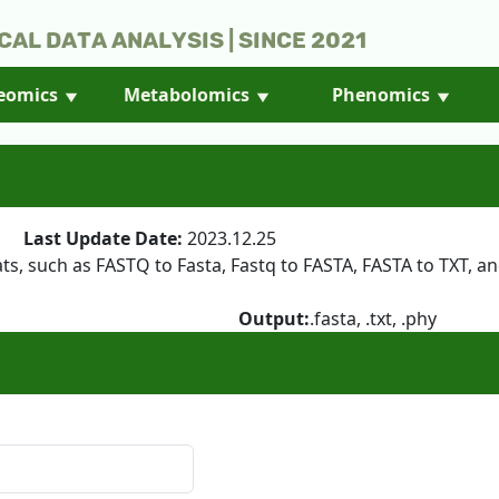
cal Data Analysis | Since 2021
eomics
Metabolomics
Phenomics
25
Last Update Date:
2023.12.25
, such as FASTQ to Fasta, Fastq to FASTA, FASTA to TXT, and
Output:
.fasta, .txt, .phy