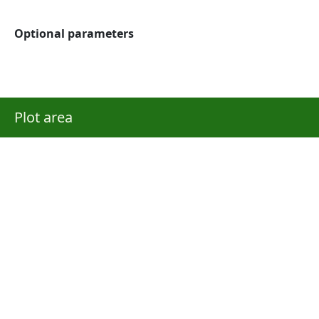
Optional parameters
Plot area