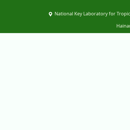
National Key Laboratory for Tropic
Hainan