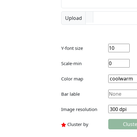
Upload
Y-font size
Scale-min
Color map
Bar lable
Image resolution
Clust
Cluster by