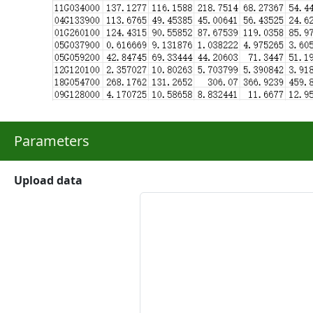
Parameters
Upload data