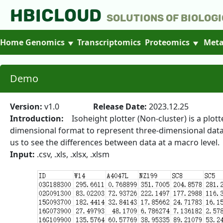
HBICLOUD
Solutions of Biologi
Home
Genomics
Transcriptomics
Proteomics
Meta
Demo
Version:
v1.0
Release Date:
2023.12.25
Introduction:
Isoheight plotter (Non-cluster) is a plot
dimensional format to represent three-dimensional data. T
us to see the differences between data at a macro level.
Input:
.csv, .xls, .xlsx, .xlsm