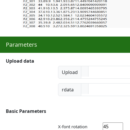
Parameters
Upload data
Upload
rdata
Basic Parameters
X-font rotation