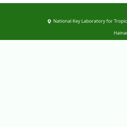
National Key Laboratory for Tropic
Hainan