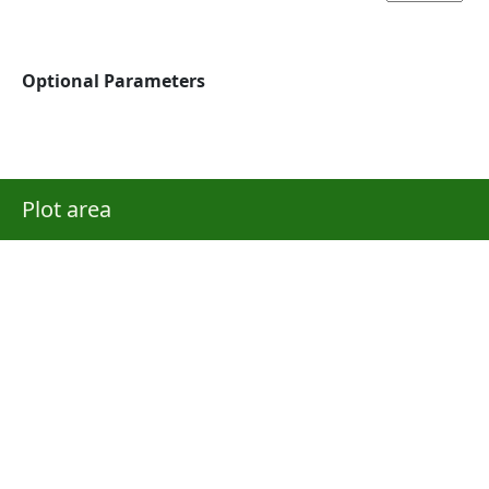
Optional Parameters
Plot area