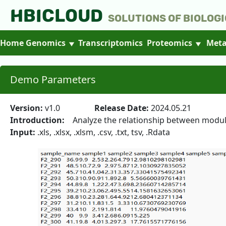
HBICLOUD
Solutions of Biologi
Home
Genomics
Transcriptomics
Proteomics
Meta
Demo Parameters
Version:
v1.0
Release Date:
2024.05.21
Introduction:
Analyze the relationship between modules 
Input:
.xls, .xlsx, .xlsm, .csv, .txt, tsv, .Rdata