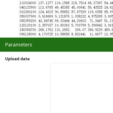
Parameters
Upload data