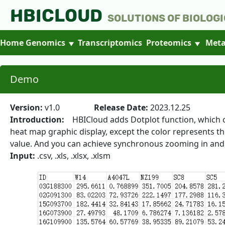
HBICLOUD
Solutions of Biologi
Home
Genomics
Transcriptomics
Proteomics
Meta
Demo
Version:
v1.0
Release Date:
2023.12.25
Introduction:
HBICloud adds Dotplot function, which can
heat map graphic display, except the color represents th
value. And you can achieve synchronous zooming in and 
Input:
.csv, .xls, .xlsx, .xlsm