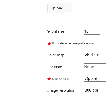
Upload
Y-font size
Bubble size magnification
Color map
Bar lable
Dot shape
Image resolution