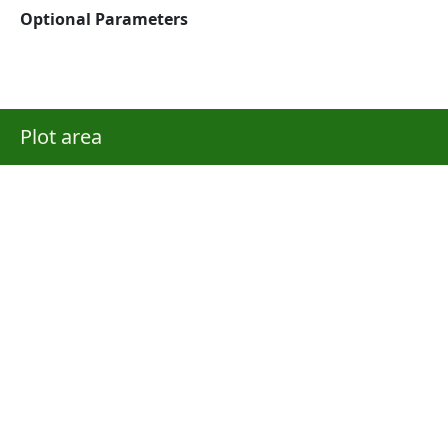
Optional Parameters
Plot area