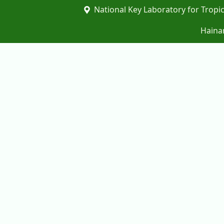
National Key Laboratory for Tropic
Hainan