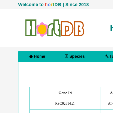
Welcome to
h
o
r
t
D
B
| Since 2018
Home
Species
To
Gene Id
A
RSG02614.t1
AT