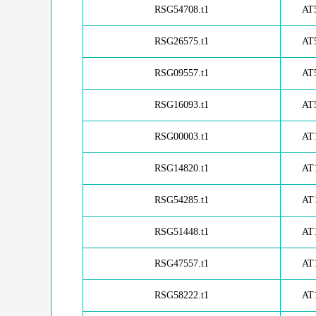
RSG54708.t1
AT
RSG26575.t1
AT
RSG09557.t1
AT
RSG16093.t1
AT
RSG00003.t1
AT
RSG14820.t1
AT
RSG54285.t1
AT
RSG51448.t1
AT
RSG47557.t1
AT
RSG58222.t1
AT