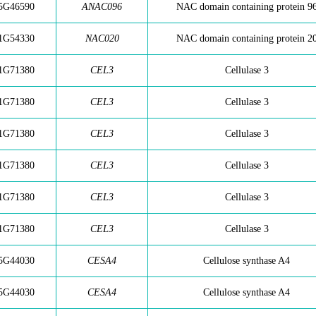
5G46590
ANAC096
NAC domain containing protein 9
1G54330
NAC020
NAC domain containing protein 2
1G71380
CEL3
Cellulase 3
1G71380
CEL3
Cellulase 3
1G71380
CEL3
Cellulase 3
1G71380
CEL3
Cellulase 3
1G71380
CEL3
Cellulase 3
1G71380
CEL3
Cellulase 3
5G44030
CESA4
Cellulose synthase A4
5G44030
CESA4
Cellulose synthase A4