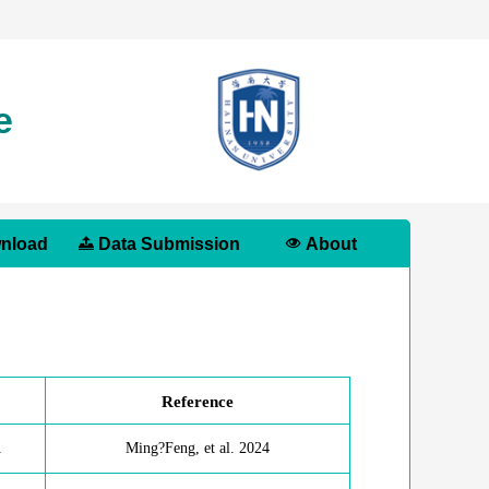
e
nload
Data Submission
About
Reference
1
Ming?Feng, et al. 2024