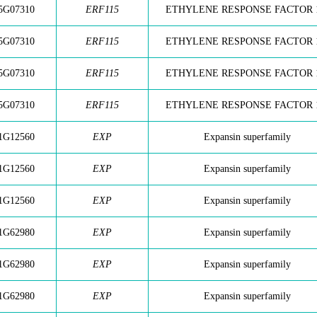
5G07310
ERF115
ETHYLENE RESPONSE FACTOR 
5G07310
ERF115
ETHYLENE RESPONSE FACTOR 
5G07310
ERF115
ETHYLENE RESPONSE FACTOR 
5G07310
ERF115
ETHYLENE RESPONSE FACTOR 
1G12560
EXP
Expansin superfamily
1G12560
EXP
Expansin superfamily
1G12560
EXP
Expansin superfamily
1G62980
EXP
Expansin superfamily
1G62980
EXP
Expansin superfamily
1G62980
EXP
Expansin superfamily