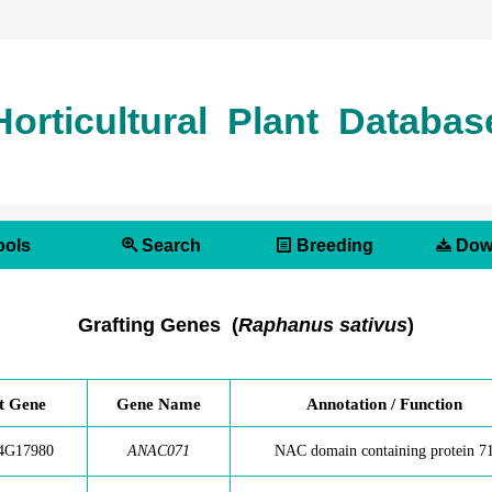
Horticultural Plant Databas
ols
Search
Breeding
Dow
Grafting Genes (
Raphanus sativus
)
t Gene
Gene Name
Annotation / Function
4G17980
ANAC071
NAC domain containing protein 7