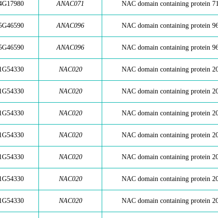
4G17980
ANAC071
NAC domain containing protein 7
5G46590
ANAC096
NAC domain containing protein 9
5G46590
ANAC096
NAC domain containing protein 9
1G54330
NAC020
NAC domain containing protein 2
1G54330
NAC020
NAC domain containing protein 2
1G54330
NAC020
NAC domain containing protein 2
1G54330
NAC020
NAC domain containing protein 2
1G54330
NAC020
NAC domain containing protein 2
1G54330
NAC020
NAC domain containing protein 2
1G54330
NAC020
NAC domain containing protein 2