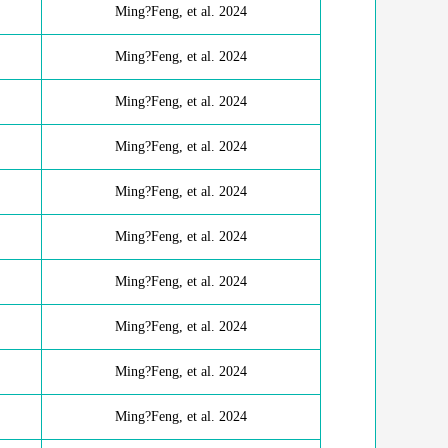
Ming?Feng, et al. 2024
Ming?Feng, et al. 2024
Ming?Feng, et al. 2024
Ming?Feng, et al. 2024
Ming?Feng, et al. 2024
Ming?Feng, et al. 2024
Ming?Feng, et al. 2024
Ming?Feng, et al. 2024
Ming?Feng, et al. 2024
Ming?Feng, et al. 2024