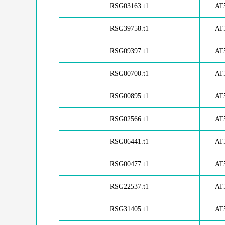
RSG03163.t1
AT
RSG39758.t1
AT
RSG09397.t1
AT
RSG00700.t1
AT
RSG00895.t1
AT
RSG02566.t1
AT
RSG06441.t1
AT
RSG00477.t1
AT
RSG22537.t1
AT
RSG31405.t1
AT