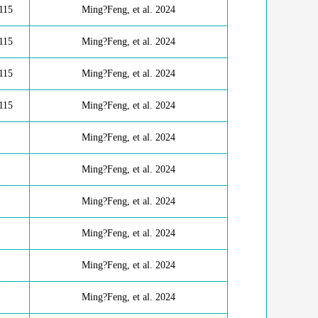
115
Ming?Feng, et al. 2024
115
Ming?Feng, et al. 2024
115
Ming?Feng, et al. 2024
115
Ming?Feng, et al. 2024
Ming?Feng, et al. 2024
Ming?Feng, et al. 2024
Ming?Feng, et al. 2024
Ming?Feng, et al. 2024
Ming?Feng, et al. 2024
Ming?Feng, et al. 2024