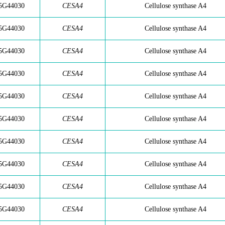
5G44030
CESA4
Cellulose synthase A4
5G44030
CESA4
Cellulose synthase A4
5G44030
CESA4
Cellulose synthase A4
5G44030
CESA4
Cellulose synthase A4
5G44030
CESA4
Cellulose synthase A4
5G44030
CESA4
Cellulose synthase A4
5G44030
CESA4
Cellulose synthase A4
5G44030
CESA4
Cellulose synthase A4
5G44030
CESA4
Cellulose synthase A4
5G44030
CESA4
Cellulose synthase A4