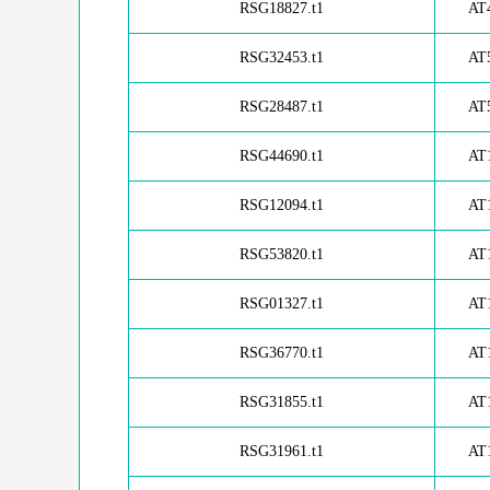
RSG18827.t1
AT
RSG32453.t1
AT
RSG28487.t1
AT
RSG44690.t1
AT
RSG12094.t1
AT
RSG53820.t1
AT
RSG01327.t1
AT
RSG36770.t1
AT
RSG31855.t1
AT
RSG31961.t1
AT