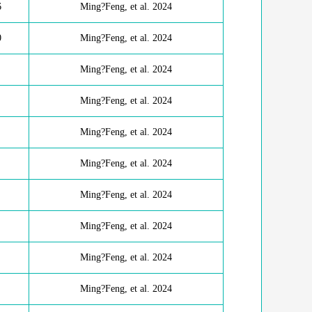
6
Ming?Feng, et al. 2024
0
Ming?Feng, et al. 2024
Ming?Feng, et al. 2024
Ming?Feng, et al. 2024
Ming?Feng, et al. 2024
Ming?Feng, et al. 2024
Ming?Feng, et al. 2024
Ming?Feng, et al. 2024
Ming?Feng, et al. 2024
Ming?Feng, et al. 2024